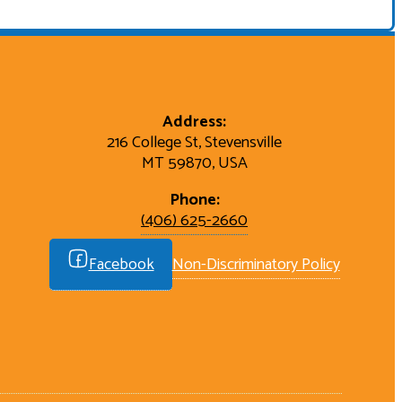
Address:
216 College St, Stevensville
MT 59870, USA
Phone:
(406) 625-2660
Facebook
Non-Discriminatory Policy