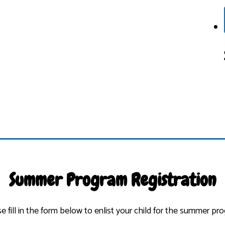
Summer Program Registration
e fill in the form below to enlist your child for the summer pr