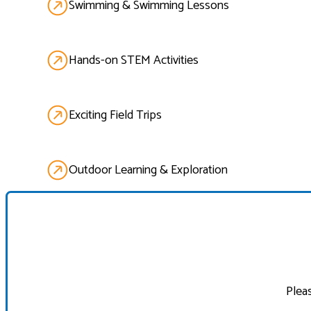
Swimming & Swimming Lessons
Hands-on STEM Activities
Exciting Field Trips
Outdoor Learning & Exploration
Pleas