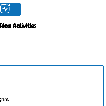
Stem Activities
ogram.