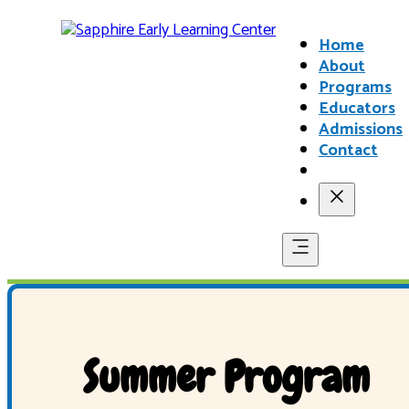
Home
About
Programs
Educators
Admissions
Contact
Summer Program