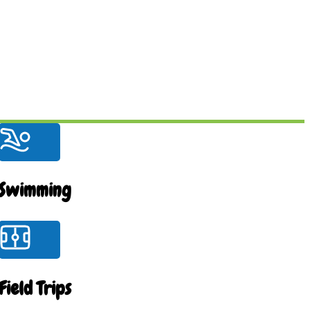
Swimming
Field Trips