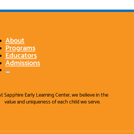
About
Programs
Educators
Admissions
At Sapphire Early Learning Center, we believe in the
value and uniqueness of each child we serve.