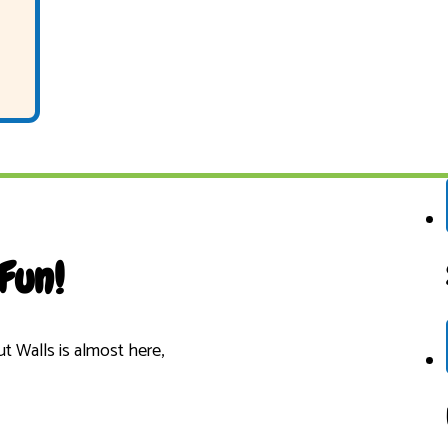
Fun!
 Walls is almost here,