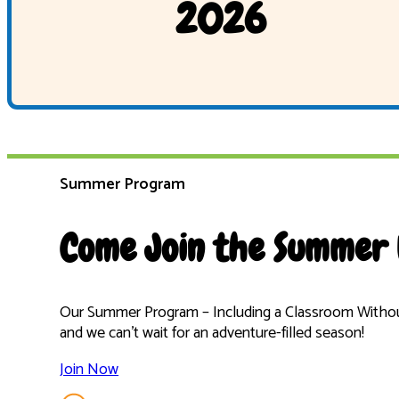
2026
Summer Program
Come Join the Summer 
Our Summer Program – Including a Classroom Without
and we can’t wait for an adventure-filled season!
Join Now