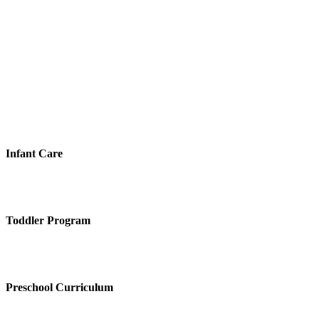
Infant Care
Toddler Program
Preschool Curriculum