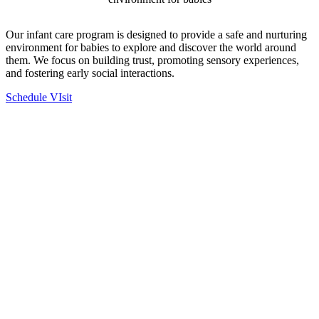
Our infant care program is designed to provide a safe and nurturing
environment for babies to explore and discover the world around
them. We focus on building trust, promoting sensory experiences,
and fostering early social interactions.
Schedule VIsit