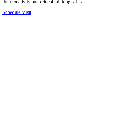
their creativity and critical thinking skills.
Schedule VIsit