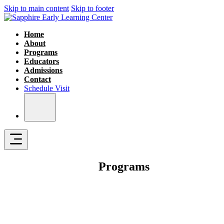
Skip to main content
Skip to footer
Home
About
Programs
Educators
Admissions
Contact
Schedule Visit
Programs