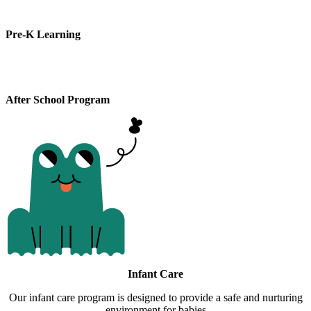
Pre-K Learning
After School Program
Infant Care
Our infant care program is designed to provide a safe and nurturing
environment for babies