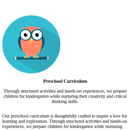
Preschool Curriculum
Through structured activities and hands-on experiences, we prepare
children for kindergarten while nurturing their creativity and critical
thinking skills.
Our preschool curriculum is thoughtfully crafted to inspire a love for
learning and exploration. Through structured activities and hands-on
experiences, we prepare children for kindergarten while nurturing