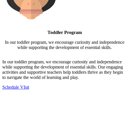
Toddler Program
In our toddler program, we encourage curiosity and independence
while supporting the development of essential skills.
In our toddler program, we encourage curiosity and independence
while supporting the development of essential skills. Our engaging
activities and supportive teachers help toddlers thrive as they begin
to navigate the world of learning and play.
Schedule VIsit