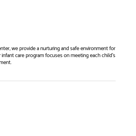
nter, we provide a nurturing and safe environment for
r infant care program focuses on meeting each child’s
pment.