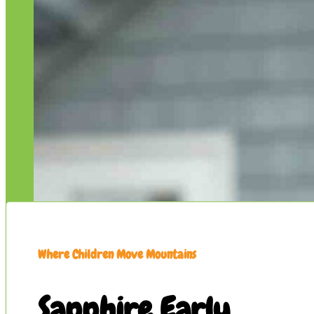
Where Children Move Mountains
Sapphire Early