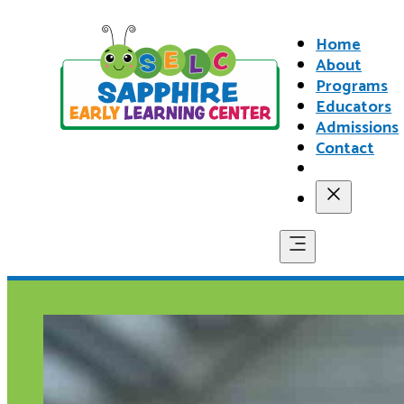
Home
About
Programs
Educators
Admissions
Contact