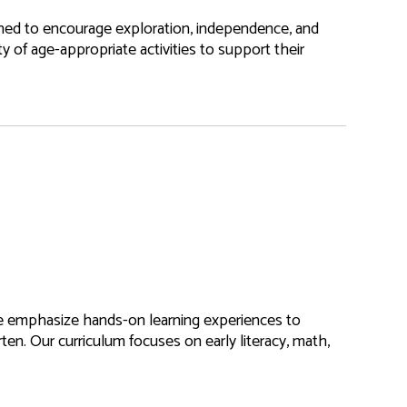
ned to encourage exploration, independence, and
ety of age-appropriate activities to support their
e emphasize hands-on learning experiences to
rten. Our curriculum focuses on early literacy, math,