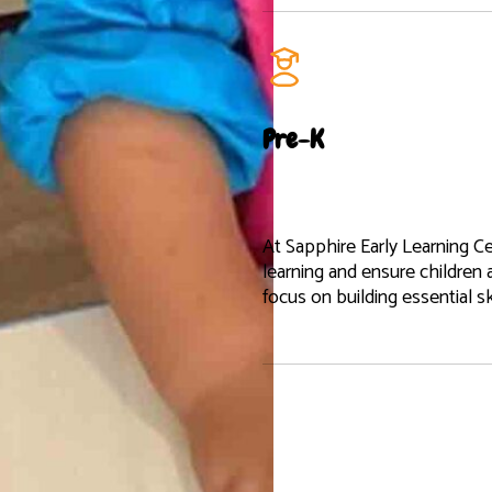
Pre-K
At Sapphire Early Learning Ce
learning and ensure children 
focus on building essential s