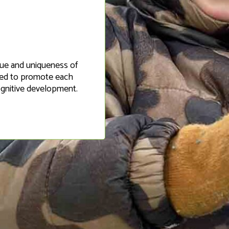
alue and uniqueness of
gned to promote each
cognitive development.