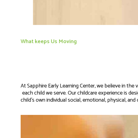
What keeps Us Moving
At Sapphire Early Learning Center, we believe in the
each child we serve. Our childcare experience is de
child’s own individual social, emotional, physical, an