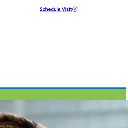
Schedule Visit