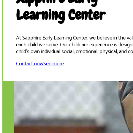
Learning Center
At Sapphire Early Learning Center, we believe in the v
each child we serve. Our childcare experience is desi
child’s own individual social, emotional, physical, and 
Contact now
See more