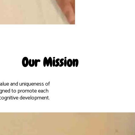
Our Mission
 value and uniqueness of
signed to promote each
d cognitive development.