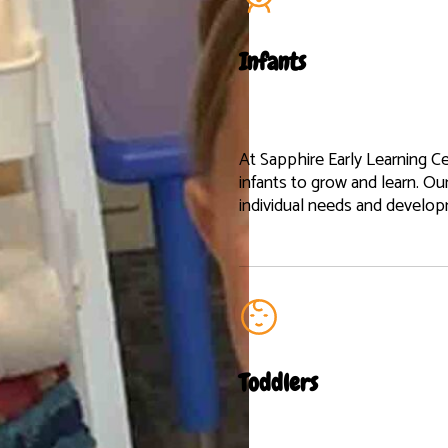
Infants
At Sapphire Early Learning Ce
infants to grow and learn. Ou
individual needs and develo
Toddlers