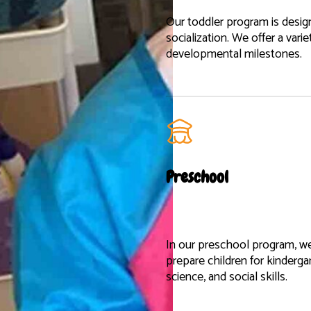
Our toddler program is desig
socialization. We offer a vari
developmental milestones.
Preschool
In our preschool program, w
prepare children for kinderga
science, and social skills.