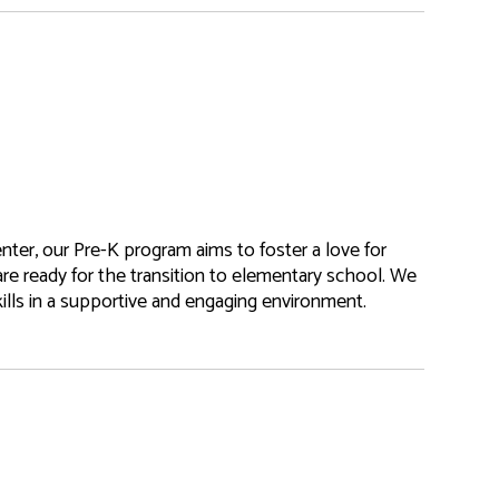
nter, our Pre-K program aims to foster a love for
are ready for the transition to elementary school. We
kills in a supportive and engaging environment.