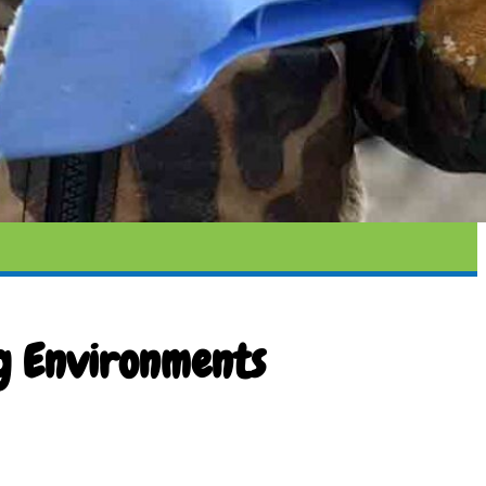
g Environments