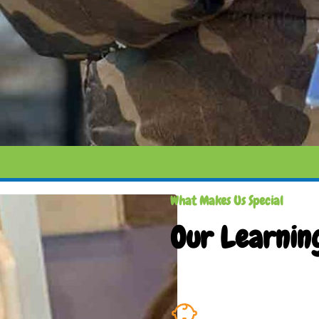
What Makes Us Special
Our Learnin